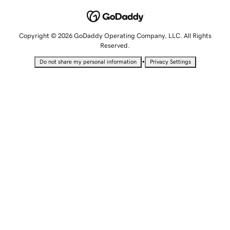
Copyright © 2026 GoDaddy Operating Company, LLC. All Rights
Reserved.
•
Do not share my personal information
Privacy Settings