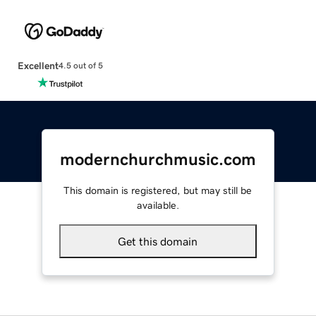
Excellent
4.5 out of 5
modernchurchmusic.com
This domain is registered, but may still be
available.
Get this domain