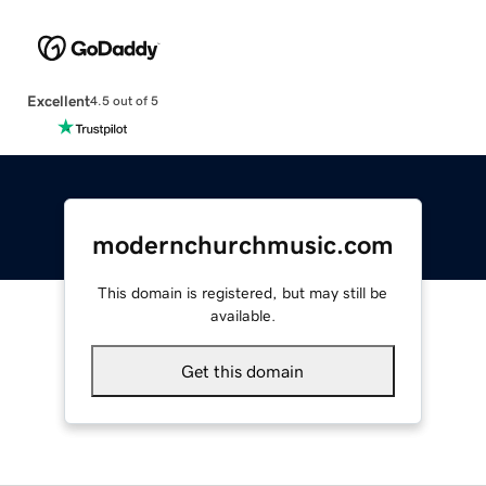
Excellent
4.5 out of 5
modernchurchmusic.com
This domain is registered, but may still be
available.
Get this domain