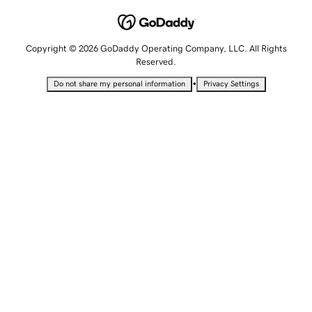
Copyright © 2026 GoDaddy Operating Company, LLC. All Rights
Reserved.
•
Do not share my personal information
Privacy Settings