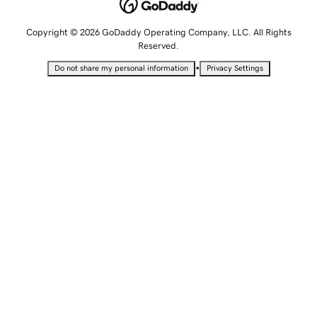
Copyright © 2026 GoDaddy Operating Company, LLC. All Rights
Reserved.
•
Do not share my personal information
Privacy Settings