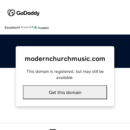
Excellent
4.5 out of 5
modernchurchmusic.com
This domain is registered, but may still be
available.
Get this domain